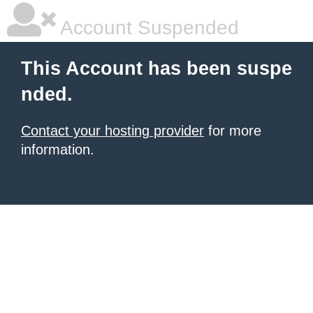
Account Suspended
This Account has been suspe
nded.
Contact your hosting provider
for more
information.