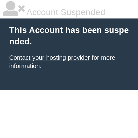
Account Suspended
This Account has been suspe
nded.
Contact your hosting provider
for more
information.