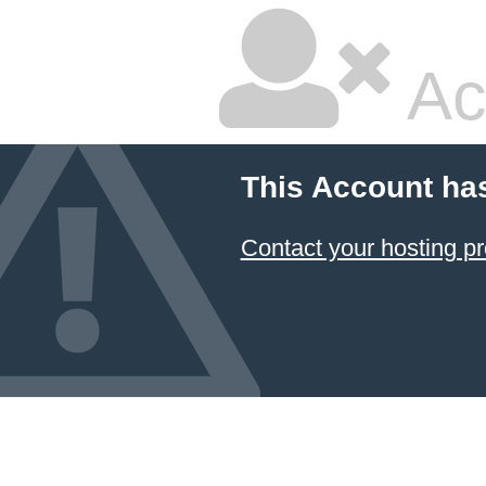
Ac
This Account ha
Contact your hosting pr