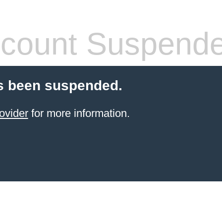
count Suspend
s been suspended.
ovider
for more information.